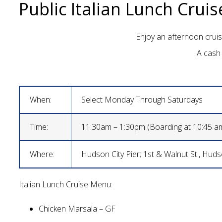
Public Italian Lunch Cruis
Enjoy an afternoon cruise
A cash 
When:
Select Monday Through Saturdays
Time:
11:30am – 1:30pm (Boarding at 10:45 a
Where:
Hudson City Pier; 1st & Walnut St., Hud
Italian Lunch Cruise Menu:
Chicken Marsala – GF