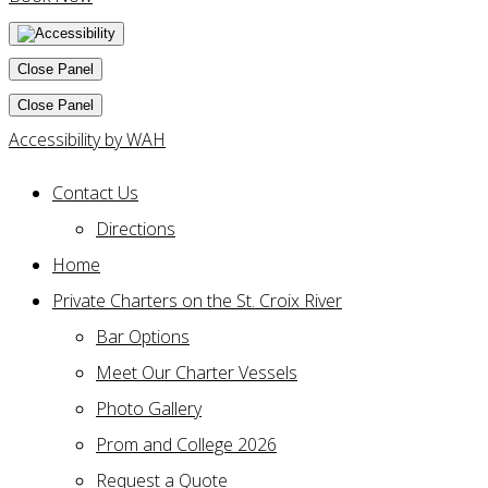
Close Panel
Close Panel
Accessibility by WAH
Contact Us
Directions
Home
Private Charters on the St. Croix River
Bar Options
Meet Our Charter Vessels
Photo Gallery
Prom and College 2026
Request a Quote