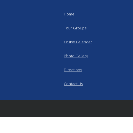
Home
Tour Groups
Cruise Calendar
Photo Gallery
Directions
Contact Us