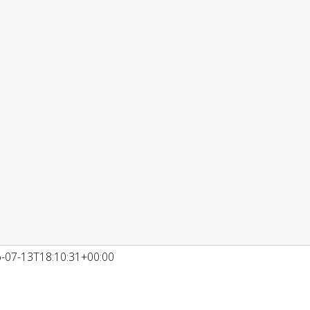
-07-13T18:10:31+00:00