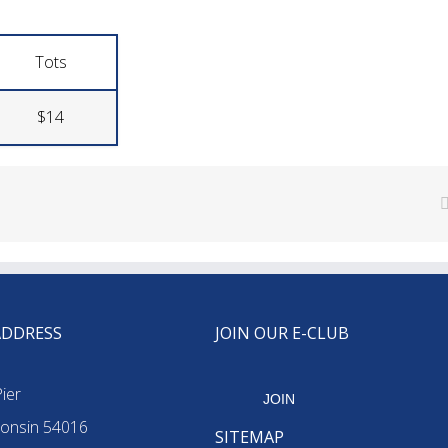
Tots
$14
ADDRESS
JOIN OUR E-CLUB
ier
JOIN
onsin 54016
SITEMAP