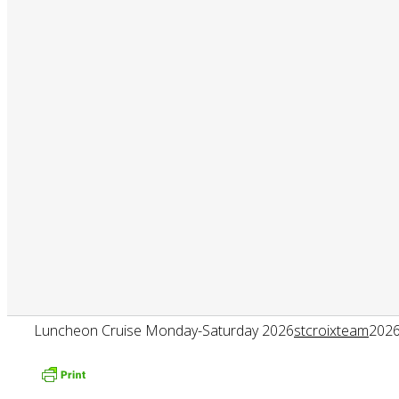
Luncheon Cruise Monday-Saturday 2026
stcroixteam
2026