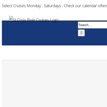
Select Cruises Monday - Saturdays - Check our calendar often
Search
for:
Home
Book 