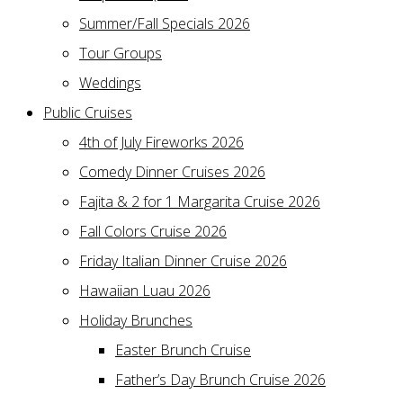
Summer/Fall Specials 2026
Tour Groups
Weddings
Public Cruises
4th of July Fireworks 2026
Comedy Dinner Cruises 2026
Fajita & 2 for 1 Margarita Cruise 2026
Fall Colors Cruise 2026
Friday Italian Dinner Cruise 2026
Hawaiian Luau 2026
Holiday Brunches
Easter Brunch Cruise
Father’s Day Brunch Cruise 2026