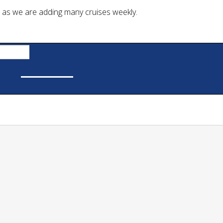
Skip
 as we are adding many cruises weekly.
to
content
Now
Public Cruises
Private Charters
Cruise Calendar