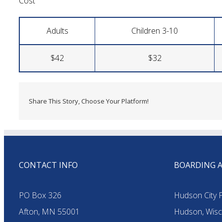
Cost
Adults
Children 3-10
$42
$32
Share This Story, Choose Your Platform!
CONTACT INFO
BOARDING 
PO Box 326
Hudson City P
Afton, MN 55001
Hudson, Wisc