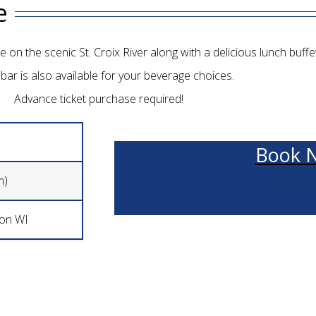
e
 on the scenic St. Croix River along with a delicious lunch buffet
bar is also available for your beverage choices.
Advance ticket purchase required!
Book 
m)
son WI