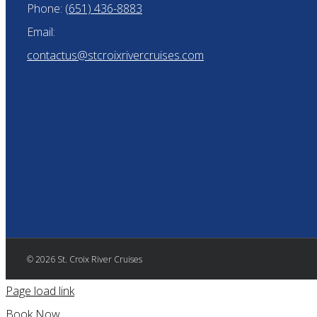
Phone:
(651) 436-8883
Email:
contactus@stcroixrivercruises.com
© 2026 St. Croix River Cruises
Page load link
Book Now