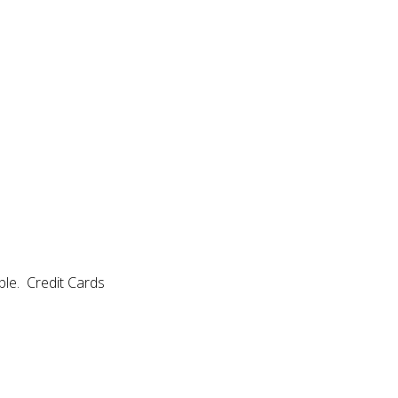
able. Credit Cards