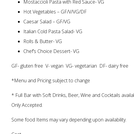
Mostaccioli Pasta with Red Sauce- VG
Hot Vegetables – GF/V/VG/DF
Caesar Salad – GF/VG
Italian Cold Pasta Salad- VG
Rolls & Butter- VG
Chef’s Choice Dessert- VG
GF- gluten free V- vegan VG- vegetarian DF- dairy free
*Menu and Pricing subject to change
* Full Bar with Soft Drinks, Beer, Wine and Cocktails avail
Only Accepted.
Some food Items may vary depending upon availability.